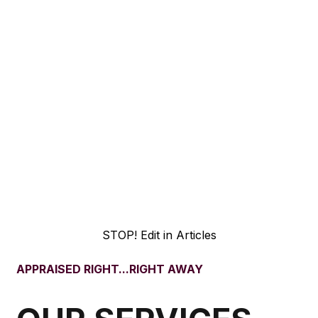
Years Experience
0+
Projects Completed
0+
States Served
STOP! Edit in Articles
APPRAISED RIGHT...RIGHT AWAY