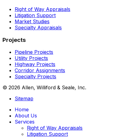
Right of Way Appraisals
Litigation Support
Market Studies
Specialty Appraisals
Projects
Pipeline Projects
Utility Projects
Highway Projects
Corridor Assignments
Specialty Projects
© 2026 Allen, Williford & Seale, Inc.
Sitemap
Home
About Us
Services
Right of Way Appraisals
Litigation Support