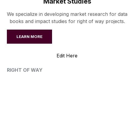
Market Studies
We specialize in developing market research for data
books and impact studies for right of way projects.
LEARN MORE
Edit Here
RIGHT OF WAY
OUR PROJECTS
AWS has provided valuation, litigation, or market
studies services for every right of way project type.
VIEW ALL PROJECTS