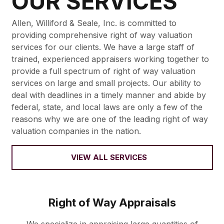
OUR SERVICES
Allen, Williford & Seale, Inc. is committed to
providing comprehensive right of way valuation
services for our clients. We have a large staff of
trained, experienced appraisers working together to
provide a full spectrum of right of way valuation
services on large and small projects. Our ability to
deal with deadlines in a timely manner and abide by
federal, state, and local laws are only a few of the
reasons why we are one of the leading right of way
valuation companies in the nation.
VIEW ALL SERVICES
Right of Way Appraisals
We specialize in appraising large quantities of