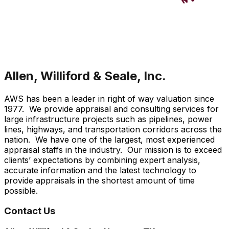
Allen, Williford & Seale, Inc.
AWS has been a leader in right of way valuation since
1977. We provide appraisal and consulting services for
large infrastructure projects such as pipelines, power
lines, highways, and transportation corridors across the
nation. We have one of the largest, most experienced
appraisal staffs in the industry. Our mission is to exceed
clients’ expectations by combining expert analysis,
accurate information and the latest technology to
provide appraisals in the shortest amount of time
possible.
Contact Us