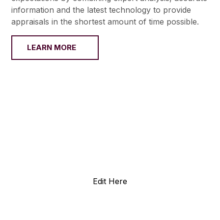
information and the latest technology to provide
appraisals in the shortest amount of time possible.
LEARN MORE
Edit Here
0+