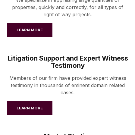
properties, quickly and correctly, for all types of
right of way projects.
LEARN MORE
Litigation Support and Expert Witness
Testimony
Members of our firm have provided expert witness
testimony in thousands of eminent domain related
cases.
LEARN MORE