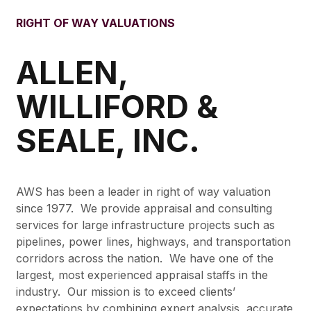
RIGHT OF WAY VALUATIONS
ALLEN,
WILLIFORD &
SEALE, INC.
AWS has been a leader in right of way valuation
since 1977. We provide appraisal and consulting
services for large infrastructure projects such as
pipelines, power lines, highways, and transportation
corridors across the nation. We have one of the
largest, most experienced appraisal staffs in the
industry. Our mission is to exceed clients’
expectations by combining expert analysis, accurate