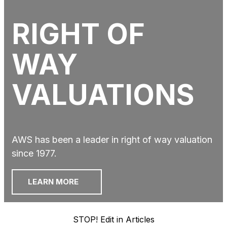
RIGHT OF
WAY
VALUATIONS
AWS has been a leader in right of way valuation
since 1977.
LEARN MORE
STOP! Edit in Articles