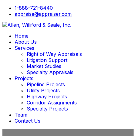
1-888-721-8440
appraise@appraiser.com
Home
About Us
Services
Right of Way Appraisals
Litigation Support
Market Studies
Specialty Appraisals
Projects
Pipeline Projects
Utility Projects
Highway Projects
Corridor Assignments
Specialty Projects
Team
Contact Us