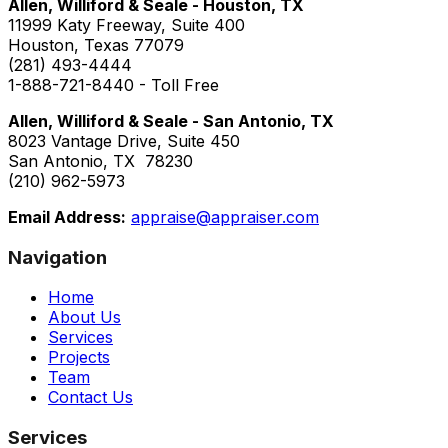
Allen, Williford & Seale - Houston, TX
11999 Katy Freeway, Suite 400
Houston, Texas 77079
(281) 493-4444
1-888-721-8440 - Toll Free
Allen, Williford & Seale - San Antonio, TX
8023 Vantage Drive, Suite 450
San Antonio, TX 78230
(210) 962-5973
Email Address:
appraise@appraiser.com
Navigation
Home
About Us
Services
Projects
Team
Contact Us
Services